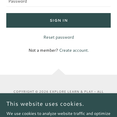
SIGN IN
Reset password
Not a member?
Create account.
COPYRIGHT © 2026 EXPLORE LEARN & PLAY - ALL
RIGHTS RESERVED.
This website uses cookies.
We use cookies to analyze website traffic and optimize