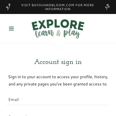
VISIT BAYOUANDBLOOM.COM FOR MORE
INFORMATION
Account sign in
Sign in to your account to access your profile, history,
and any private pages you've been granted access to.